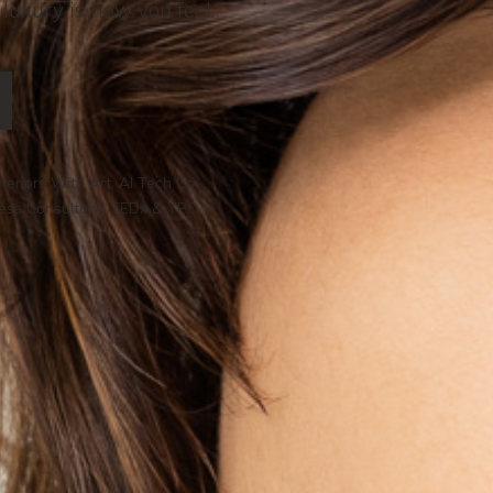
 luxury is how you feel.
teriors With Art, AI Tech Co-
ness Consultant, TEDx & YPO