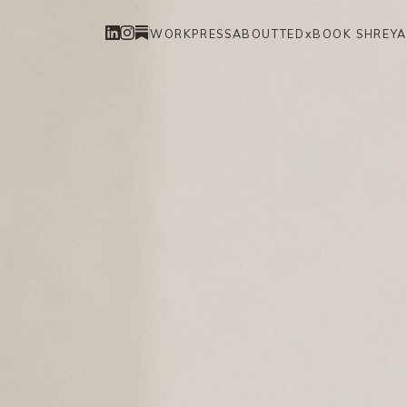
WORK
PRESS
ABOUT
TEDx
BOOK SHREYA