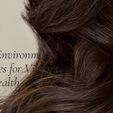
Environments
es for Vibrant,
ealth
es designed around your