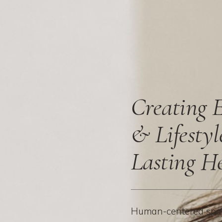
Creating 
& Lifestyl
Lasting H
Human-centered spac