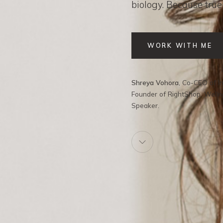
biology. Because true
WORK WITH ME
Shreya Vohora
, Co-CEO of In
Founder of RightShop, Well
Speaker.