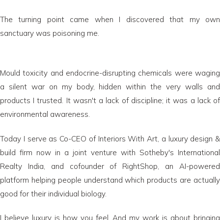
The turning point came when I discovered that my own
sanctuary was poisoning me.
Mould toxicity and endocrine-disrupting chemicals were waging
a silent war on my body, hidden within the very walls and
products I trusted. It wasn't a lack of discipline; it was a lack of
environmental awareness.
Today I serve as Co-CEO of Interiors With Art, a luxury design &
build firm now in a joint venture with Sotheby's International
Realty India, and cofounder of RightShop, an AI-powered
platform helping people understand which products are actually
good for their individual biology.
I believe luxury is how you feel. And my work is about bringing