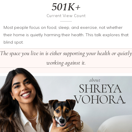
501K+
Current View Count
Most people focus on food, sleep, and exercise, not whether
their home is quietly harming their health. This talk explores that
blind spot.
The space you live in is either supporting your health or quietly
working against it.
about
SHREYA
VOHORA
.