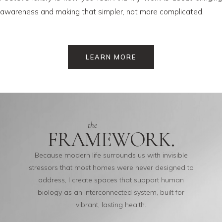
awareness and making that simpler, not more complicated.
LEARN MORE
the
FRAMEWORK.
Because modern life surrounds us with invisible
stressors that most homes were never designed to
address, I create spaces that support human
biology as an interconnected system, built for
vibrant, lasting health.