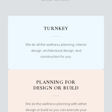
TURNKEY
We do all the wellness planning, interior
design, architectural design, and
construction for you.
PLANNING FOR
DESIGN OR BUILD
We do the wellness planning with either
design or build so you can execute your