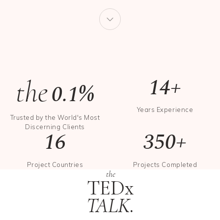
14+
the
0.1%
Years Experience
Trusted by the World's Most
Discerning Clients
16
350+
Project Countries
Projects Completed
the
TEDx
TALK.