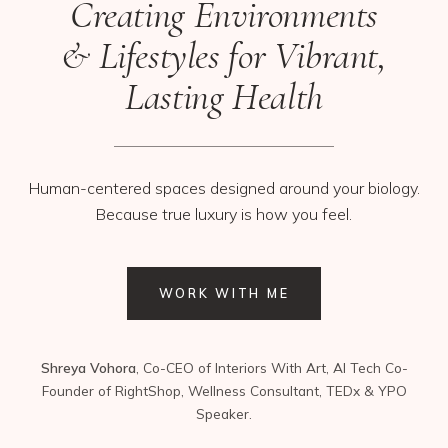
Creating Environments
& Lifestyles for Vibrant,
Lasting Health
Human-centered spaces designed around your biology.
Because true luxury is how you feel.
WORK WITH ME
Shreya Vohora
, Co-CEO of Interiors With Art, AI Tech Co-
Founder of RightShop, Wellness Consultant, TEDx & YPO
Speaker.