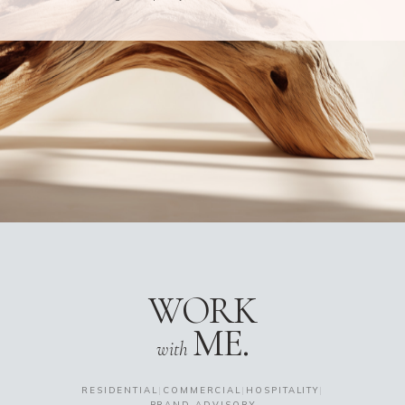
WORK
ME.
with
RESIDENTIAL
|
COMMERCIAL
|
HOSPITALITY
|
BRAND ADVISORY