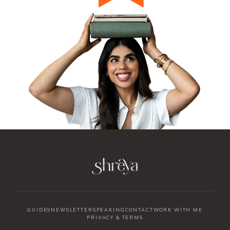
GUIDES
NEWSLETTER
SPEAKING
CONTACT
WORK WITH ME
PRIVACY & TERMS