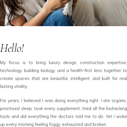
Hello!
My focus is to bring luxury design, construction expertise,
technology, building biology, and a health-first lens together to
create spaces that are beautiful, intelligent, and built for real
lasting vitality.
For years, I believed I was doing everything right. I ate organic,
prioritised sleep, took every supplement, tried all the biohacking
tools and did everything the doctors told me to do. Yet I woke
up every morning feeling foggy, exhausted and broken.