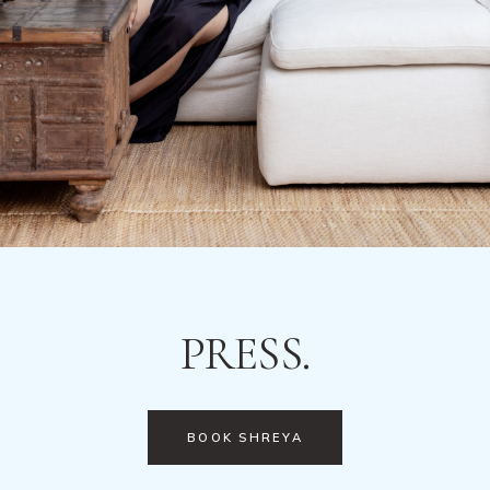
PRESS.
BOOK SHREYA