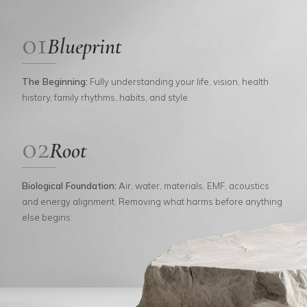
01
Blueprint
The Beginning
:
Fully understanding your life, vision, health
history, family rhythms, habits, and style.
02
Root
Biological Foundation
:
Air, water, materials, EMF, acoustics
and energy alignment. Removing what harms before anything
else begins.