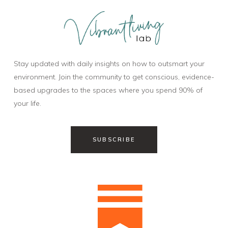
Stay updated with daily insights on how to outsmart your
environment. Join the community to get conscious, evidence-
based upgrades to the spaces where you spend 90% of
your life.
SUBSCRIBE