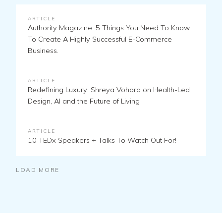
ARTICLE
Authority Magazine: 5 Things You Need To Know
To Create A Highly Successful E-Commerce
Business.
ARTICLE
Redefining Luxury: Shreya Vohora on Health-Led
Design, AI and the Future of Living
ARTICLE
10 TEDx Speakers + Talks To Watch Out For!
LOAD MORE