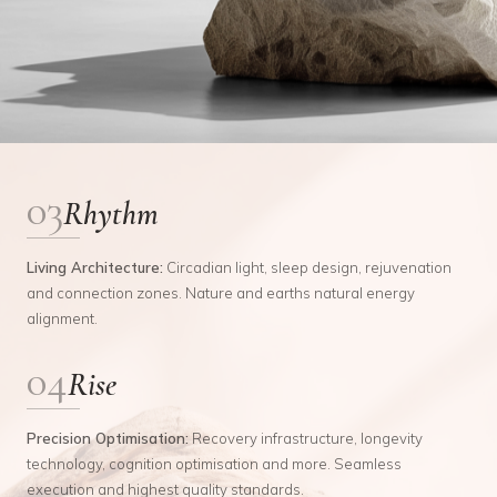
03
Rhythm
Living Architecture
:
Circadian light, sleep design, rejuvenation
and connection zones. Nature and earths natural energy
alignment.
04
Rise
Precision Optimisation
:
Recovery infrastructure, longevity
technology, cognition optimisation and more. Seamless
execution and highest quality standards.