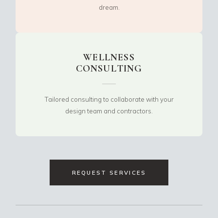
dream.
WELLNESS
CONSULTING
Tailored consulting to collaborate with your
design team and contractors.
REQUEST SERVICES