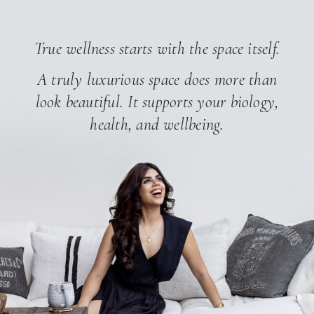
True wellness starts with the space itself.
A truly luxurious space does more than
look beautiful.
It supports your biology,
health, and wellbeing.